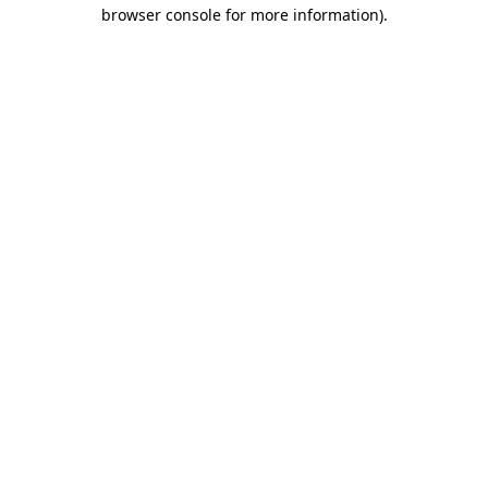
browser console for more information).