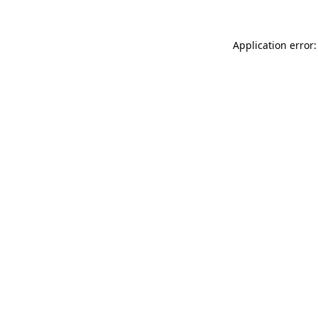
Application error: