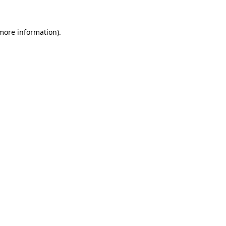
 more information).