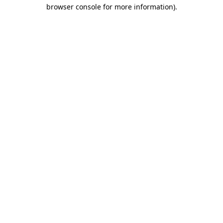
browser console for more information).