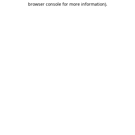
browser console for more information).