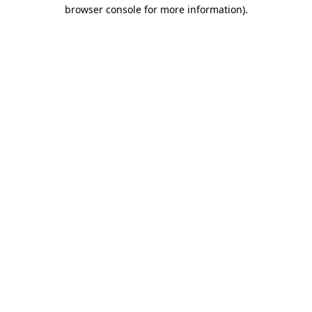
browser console for more information).