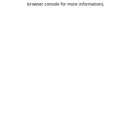
browser console for more information).