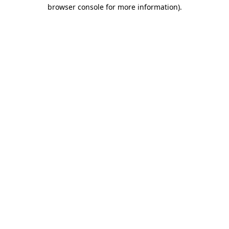
browser console for more information).