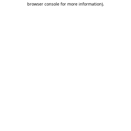
browser console for more information).