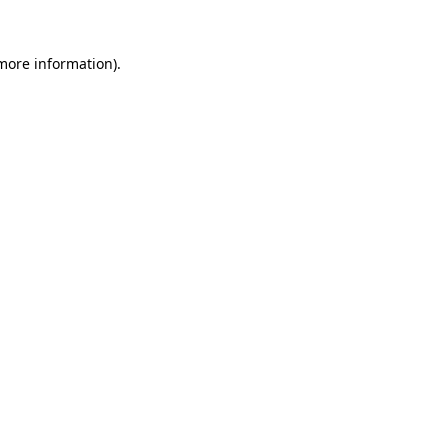
 more information).