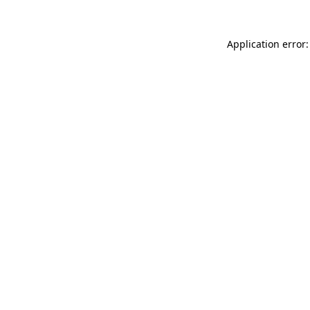
Application error: