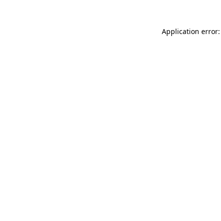
Application error: