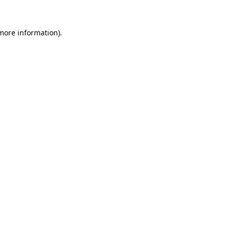
 more information).