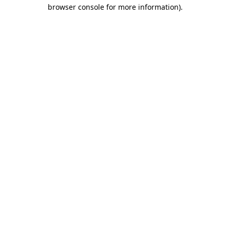
browser console for more information).