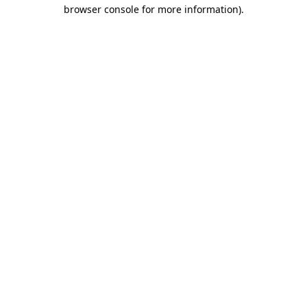
browser console for more information).