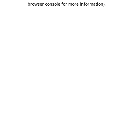
browser console for more information).