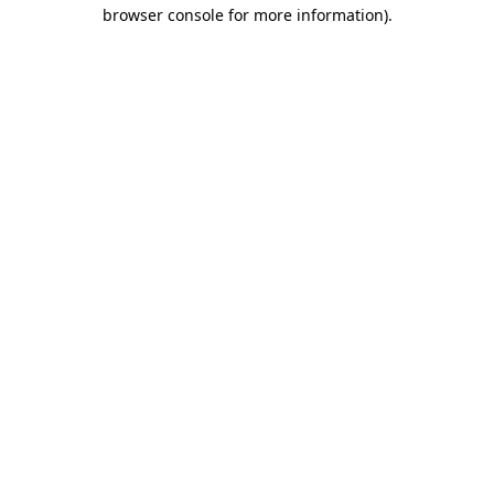
browser console for more information).