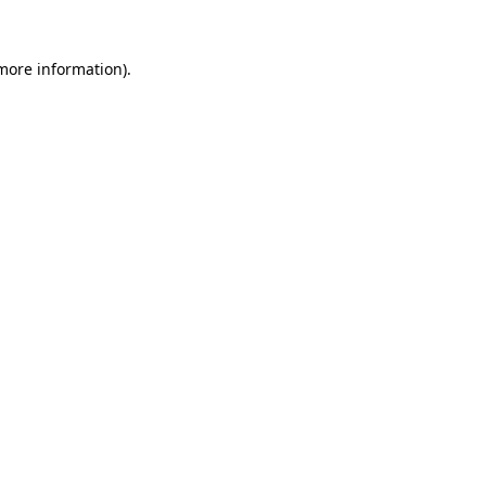
 more information).