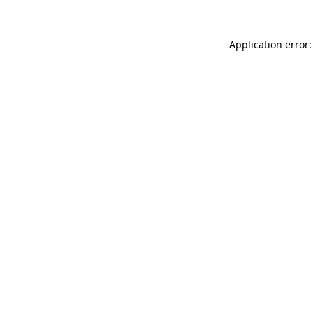
Application error: