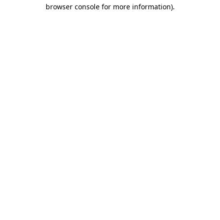
browser console for more information).