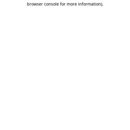
browser console for more information).