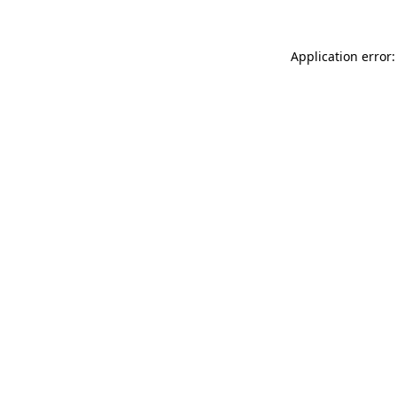
Application error: