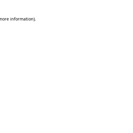
 more information).