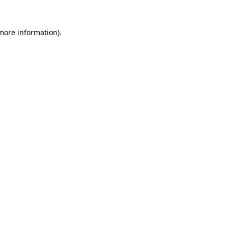
 more information).