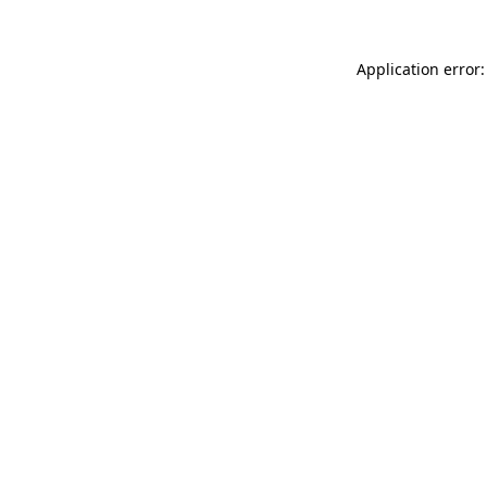
Application error: