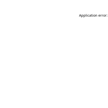
Application error: