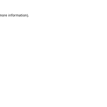
 more information).