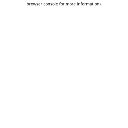
browser console for more information).