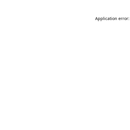
Application error: