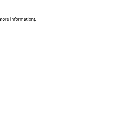
 more information).